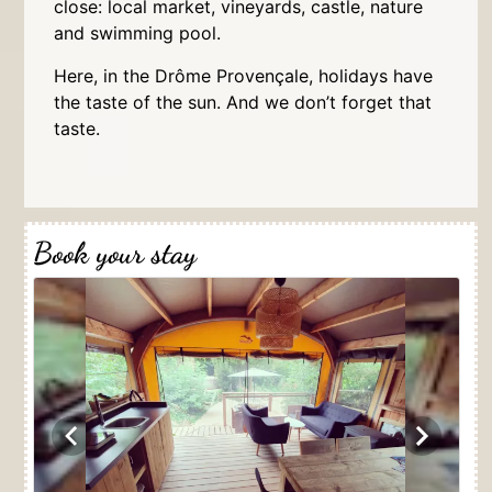
close: local market, vineyards, castle, nature
and swimming pool.
Here, in the Drôme Provençale, holidays have
the taste of the sun. And we don’t forget that
taste.
Book your stay