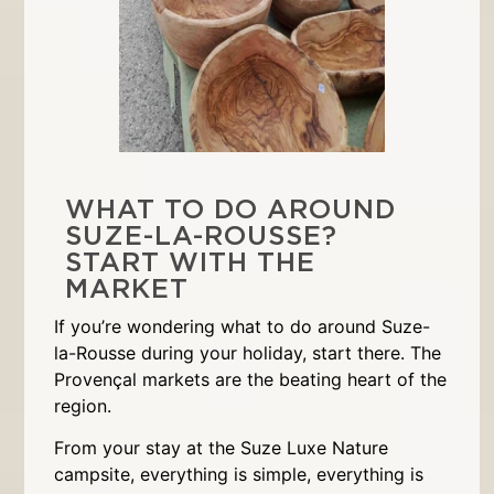
WHAT TO DO AROUND
SUZE-LA-ROUSSE?
START WITH THE
MARKET
If you’re wondering what to do around Suze-
la-Rousse during your holiday, start there. The
Provençal markets are the beating heart of the
region.
From your stay at the Suze Luxe Nature
campsite, everything is simple, everything is