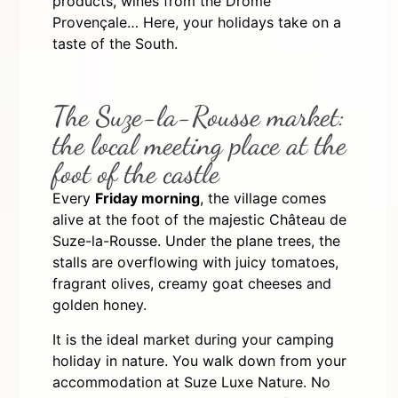
products, wines from the Drôme
Provençale… Here, your holidays take on a
taste of the South.
The Suze-la-Rousse market:
the local meeting place at the
foot of the castle
Every
Friday morning
, the village comes
alive at the foot of the majestic Château de
Suze-la-Rousse. Under the plane trees, the
stalls are overflowing with juicy tomatoes,
fragrant olives, creamy goat cheeses and
golden honey.
It is the ideal market during your camping
holiday in nature. You walk down from your
accommodation at Suze Luxe Nature. No