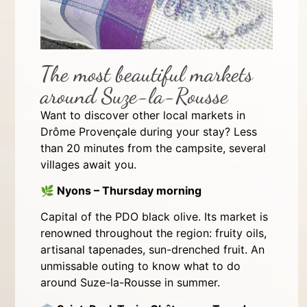
The most beautiful markets
around Suze-la-Rousse
Want to discover other local markets in
Drôme Provençale during your stay? Less
than 20 minutes from the campsite, several
villages await you.
🌿
Nyons – Thursday morning
Capital of the PDO black olive. Its market is
renowned throughout the region: fruity oils,
artisanal tapenades, sun-drenched fruit. An
unmissable outing to know what to do
around Suze-la-Rousse in summer.