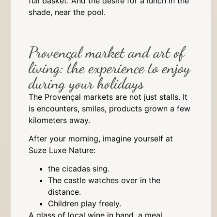
full basket. And the desire for a lunch in the
shade, near the pool.
Provençal market and art of
living: the experience to enjoy
during your holidays
The Provençal markets are not just stalls. It
is encounters, smiles, products grown a few
kilometers away.
After your morning, imagine yourself at
Suze Luxe Nature:
the cicadas sing.
The castle watches over in the
distance.
Children play freely.
A glass of local wine in hand, a meal