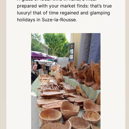
prepared with your market finds: that’s true
luxury! that of time regained and glamping
holidays in Suze-la-Rousse.