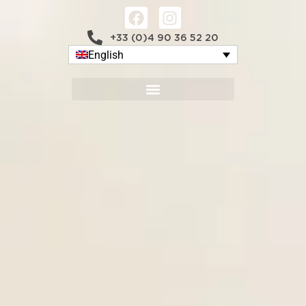
+33 (0)4 90 36 52 20
English