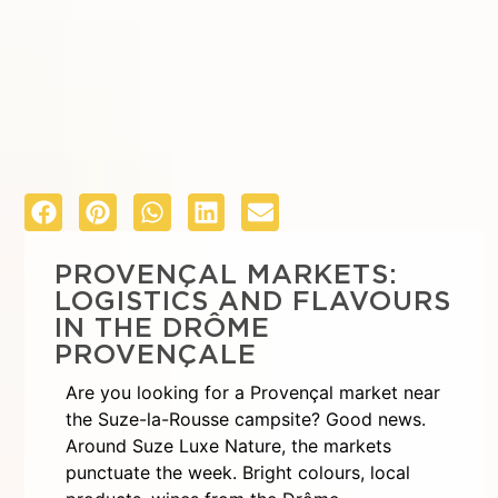
PROVENÇAL MARKETS:
LOGISTICS AND FLAVOURS
IN THE DRÔME
PROVENÇALE
Are you looking for a Provençal market near
the Suze-la-Rousse campsite? Good news.
Around Suze Luxe Nature, the markets
punctuate the week. Bright colours, local