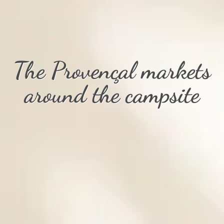
The Provençal markets
around the campsite