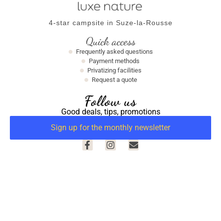
4-star campsite in Suze-la-Rousse
Quick access
Frequently asked questions
Payment methods
Privatizing facilities
Request a quote
Follow us
Good deals, tips, promotions
Sign up for the monthly newsletter