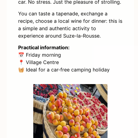
car. No stress. Just the pleasure of strolling.
You can taste a tapenade, exchange a
recipe, choose a local wine for dinner: this is
a simple and authentic activity to
experience around Suze-la-Rousse.
Practical information:
📅 Friday morning
📍 Village Centre
🧺 Ideal for a car-free camping holiday