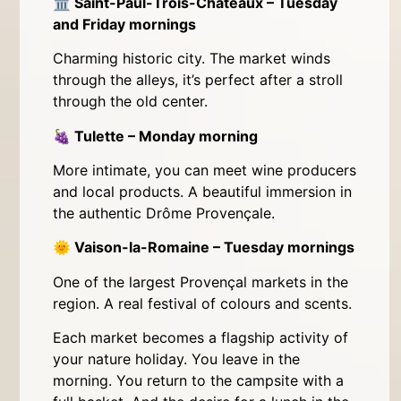
🏛
Saint-Paul-Trois-Châteaux – Tuesday
and Friday mornings
Charming historic city. The market winds
through the alleys, it’s perfect after a stroll
through the old center.
🍇
Tulette – Monday morning
More intimate, you can meet wine producers
and local products. A beautiful immersion in
the authentic Drôme Provençale.
🌞
Vaison-la-Romaine – Tuesday mornings
One of the largest Provençal markets in the
region. A real festival of colours and scents.
Each market becomes a flagship activity of
your nature holiday. You leave in the
morning. You return to the campsite with a